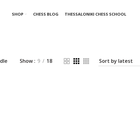
SHOP
CHESS BLOG
THESSALONIKI CHESS SCHOOL
dle
Show
9
18