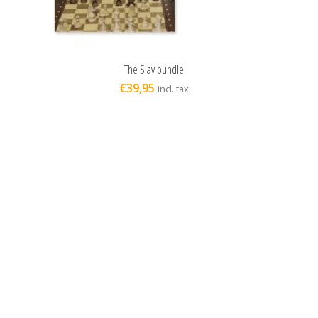
The Slav bundle
ADD TO CART
€
39,95
incl. tax