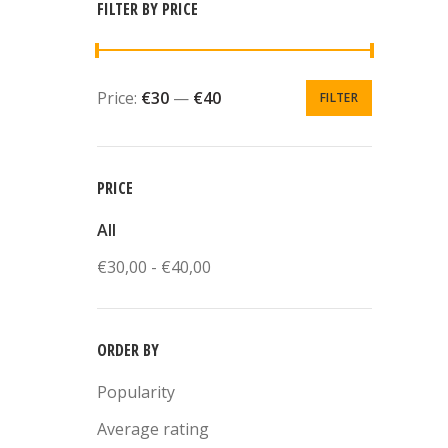
FILTER BY PRICE
Price:
€30
—
€40
FILTER
PRICE
All
€
30,00
-
€
40,00
ORDER BY
Popularity
Average rating