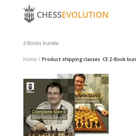
2 Books bundle
Home
Product shipping classes
CE 2-Book bun