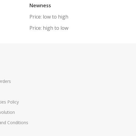
Newness
Price: low to high
Price: high to low
Orders
ies Policy
volution
nd Conditions