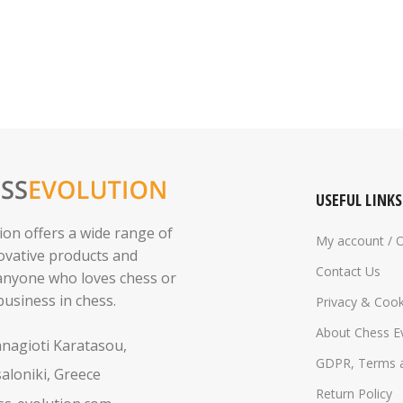
USEFUL LINKS
ion offers a wide range of
My account / 
novative products and
Contact Us
 anyone who loves chess or
business in chess.
Privacy & Cook
About Chess E
anagioti Karatasou,
GDPR, Terms a
aloniki, Greece
Return Policy