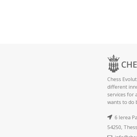
Chess Evolut
different in
services for
wants to do 
6 Ierea P
54250, Thess