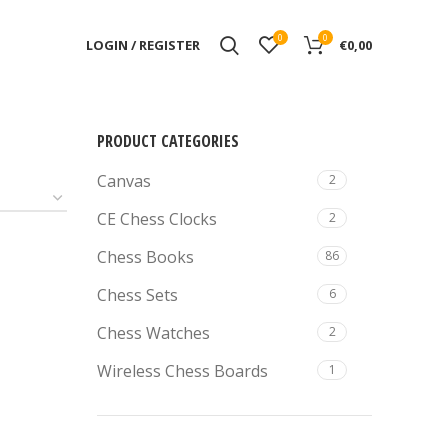
0
0
LOGIN / REGISTER
€
0,00
PRODUCT CATEGORIES
Canvas
2
CE Chess Clocks
2
Chess Books
86
Chess Sets
6
Chess Watches
2
Wireless Chess Boards
1