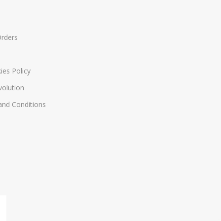
Orders
ies Policy
volution
nd Conditions