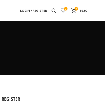
0
0
LOGIN / REGISTER
€
0,00
REGISTER