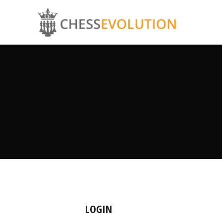
LOGIN