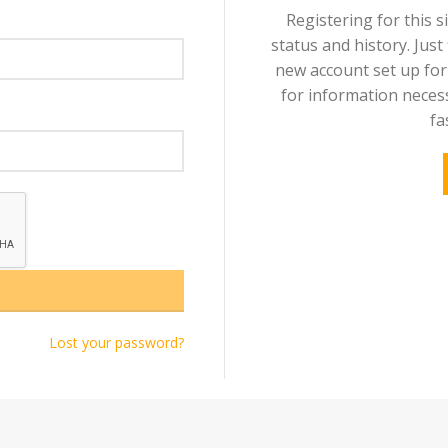
Registering for this s
status and history. Just f
new account set up for 
for information neces
fa
Lost your password?