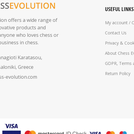
USEFUL LINKS
ion offers a wide range of
My account / 
novative products and
Contact Us
 anyone who loves chess or
business in chess.
Privacy & Cook
About Chess E
anagioti Karatasou,
GDPR, Terms a
aloniki, Greece
Return Policy
s-evolution.com