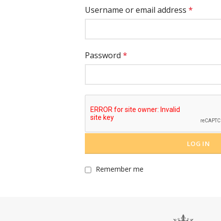
Username or email address
*
Password
*
LOG IN
Remember me