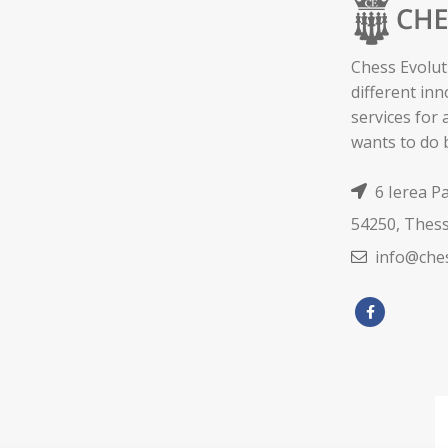
Chess Evolut
different in
services for
wants to do 
6 Ierea P
54250, Thess
info@ches