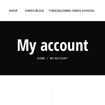
SHOP
CHESS BLOG
THESSALONIKI CHESS SCHOOL
My account
HOME
MY ACCOUNT