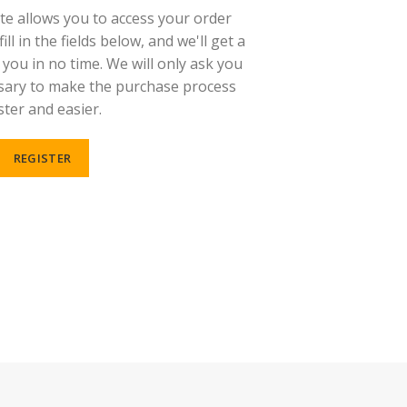
ite allows you to access your order
ill in the fields below, and we'll get a
you in no time. We will only ask you
sary to make the purchase process
ster and easier.
REGISTER