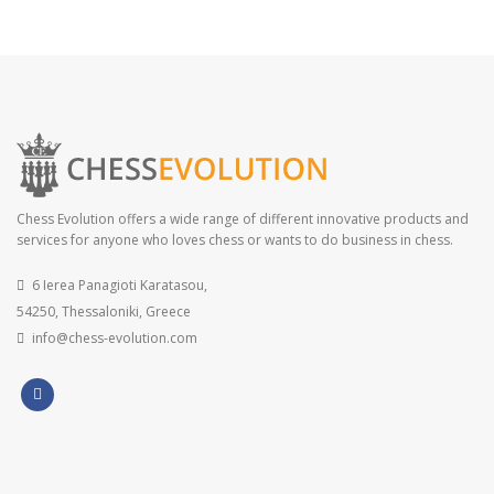
Chess Evolution offers a wide range of different innovative products and
services for anyone who loves chess or wants to do business in chess.
6 Ierea Panagioti Karatasou,
54250, Thessaloniki, Greece
info@chess-evolution.com