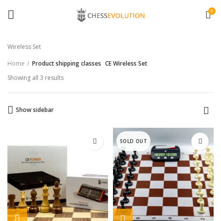
0
Wireless Set
Home
Product shipping classes
CE Wireless Set
Showing all 3 results
Show sidebar
SOLD OUT