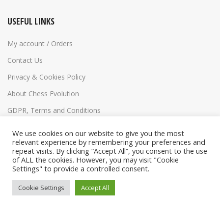
USEFUL LINKS
My account / Orders
Contact Us
Privacy & Cookies Policy
About Chess Evolution
GDPR, Terms and Conditions
Return Policy
We use cookies on our website to give you the most
relevant experience by remembering your preferences and
repeat visits. By clicking “Accept All”, you consent to the use
of ALL the cookies. However, you may visit "Cookie
Settings" to provide a controlled consent.
Cookie Settings
Accept All