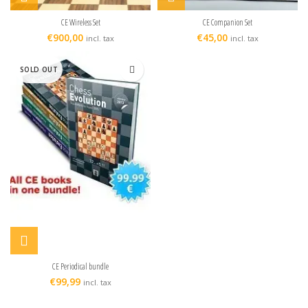
CE Wireless Set
CE Companion Set
€
900,00
€
45,00
incl. tax
incl. tax
SOLD OUT
CE Periodical bundle
€
99,99
incl. tax