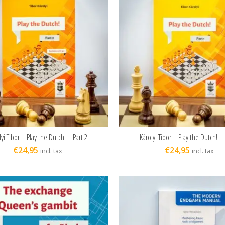
lyi Tibor – Play the Dutch! – Part 2
Károlyi Tibor – Play the Dutch! – 
ADD TO CART
ADD TO CART
€
24,95
€
24,95
incl. tax
incl. tax