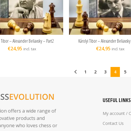
i Tibor – Alexander Beliavsky – Part2
Károlyi Tibor – Alexander Beliavsky
ADD TO CART
ADD TO CART
€
24,95
€
24,95
incl. tax
incl. tax
1
2
3
4
5
USEFUL LINKS
ion offers a wide range of
My account / 
novative products and
Contact Us
 anyone who loves chess or