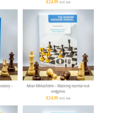
€
24,95
incl. tax
boratory –
Adrian Mikhalchishin – Mastering essential rook
ADD TO CART
endgames
€
24,95
incl. tax