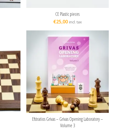
CE Plastic pieces
ADD TO CART
€
25,00
incl. tax
Efstratios Grivas – Grivas Opening Laboratory –
ADD TO CART
Volume 3