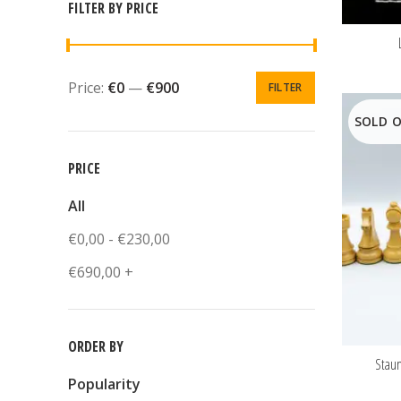
FILTER BY PRICE
Price:
€0
—
€900
FILTER
SOLD 
PRICE
All
€
0,00
-
€
230,00
€
690,00
+
ORDER BY
Stau
Popularity