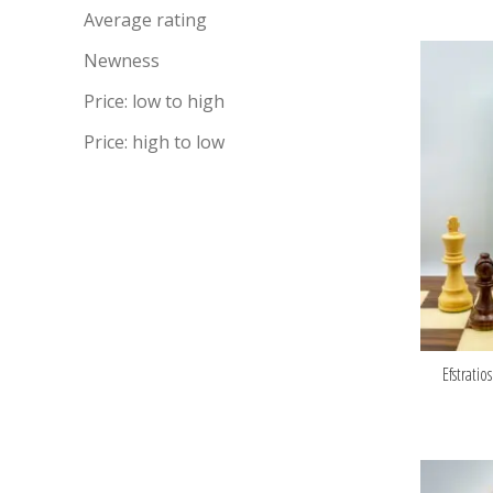
Average rating
Newness
Price: low to high
Price: high to low
Efstratio