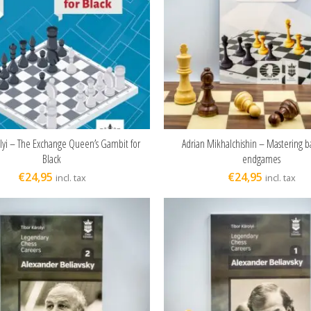
olyi – The Exchange Queen’s Gambit for
Adrian Mikhalchishin – Mastering b
ADD TO CART
ADD TO CART
Black
endgames
€
24,95
€
24,95
incl. tax
incl. tax