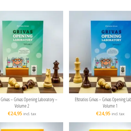
s Grivas – Grivas Opening Laboratory –
Efstratios Grivas – Grivas Opening La
ADD TO CART
ADD TO CART
Volume 2
Volume 1
€
24,95
€
24,95
incl. tax
incl. tax