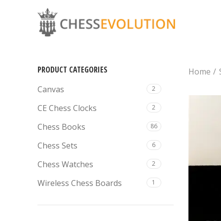
PRODUCT CATEGORIES
Home
Canvas
2
CE Chess Clocks
2
Chess Books
86
Chess Sets
6
Chess Watches
2
Wireless Chess Boards
1