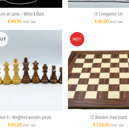
Line art canva – White & Black
CE Companion Set
ADD TO CART
READ MORE
€
49,95
€
45,00
incl. tax
incl. tax
OUT
HOT
nton 6 – Weighted wooden pieces
CE Wooden chess board
READ MORE
ADD TO CART
€
60,00
€
120,00
incl. tax
incl. tax