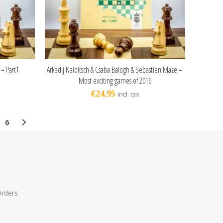
 – Part1
Arkadij Naiditsch & Csaba Balogh & Sebastien Maze –
ADD TO CART
Most exciting games of 2016
€
24,95
incl. tax
6
Orders