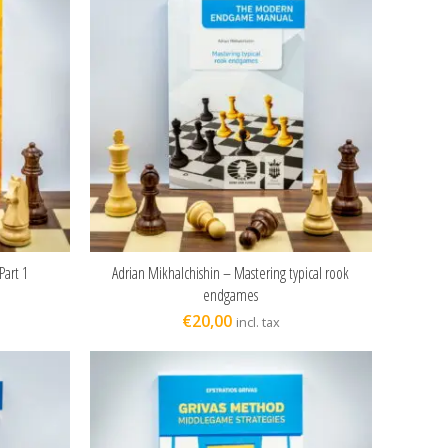
Part 1
Adrian Mikhalchishin – Mastering typical rook
ADD TO CART
endgames
€
20,00
incl. tax