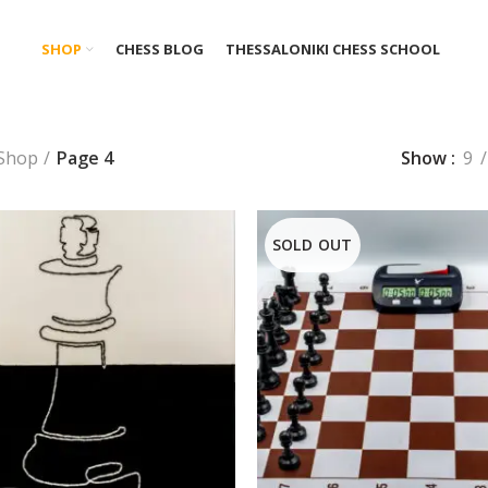
SHOP
CHESS BLOG
THESSALONIKI CHESS SCHOOL
Shop
Page 4
Show
9
SOLD OUT