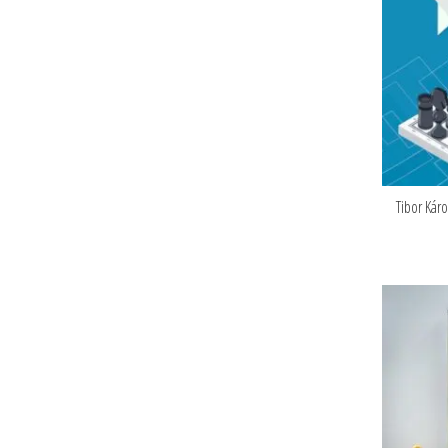
Tibor Kár