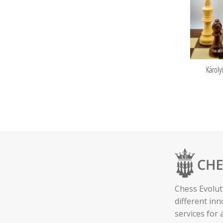
Károly
Chess Evolut
different in
services for