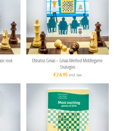
asic rook
Efstratios Grivas – Grivas Method Middlegame
ADD TO CART
Strategies
€
24,95
incl. tax