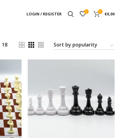
0
0
LOGIN / REGISTER
€
0,00
18