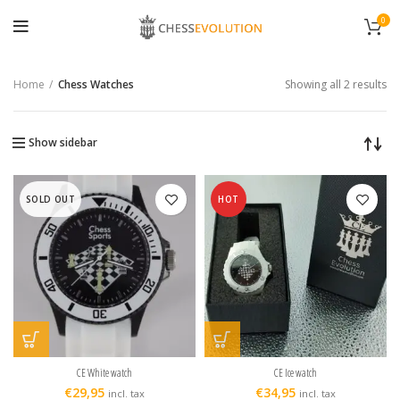
0
Home
Chess Watches
Showing all 2 results
Show sidebar
SOLD OUT
HOT
CE White watch
CE Ice watch
€
29,95
€
34,95
incl. tax
incl. tax