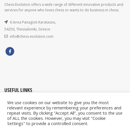
Chess Evolution offers a wide range of different innovative products and
services for anyone who loves chess or wants to do business in chess.
6 Ierea Panagioti Karatasou,
54250, Thessaloniki, Greece
info@chess-evolution.com
USEFUL LINKS
We use cookies on our website to give you the most
My account / Orders
relevant experience by remembering your preferences and
repeat visits. By clicking “Accept All”, you consent to the use
Contact Us
of ALL the cookies. However, you may visit "Cookie
Privacy & Cookies Policy
Settings" to provide a controlled consent.