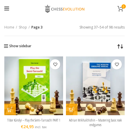
0
Home
Shop
Page 3
Showing 37–54 of 98 results
Show sidebar
Tibor Károlyi – Play the Semi-Tarrasch! PART 1
Adrian Mikhalchishin – Mastering basic rook
endgames
€
24,95
incl. tax