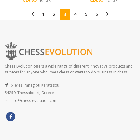
incl. tax
incl. tax
1
2
3
4
5
6
Chess Evolution offers a wide range of different innovative products and
services for anyone who loves chess or wants to do business in chess.
6 Ierea Panagioti Karatasou,
54250, Thessaloniki, Greece
info@chess-evolution.com