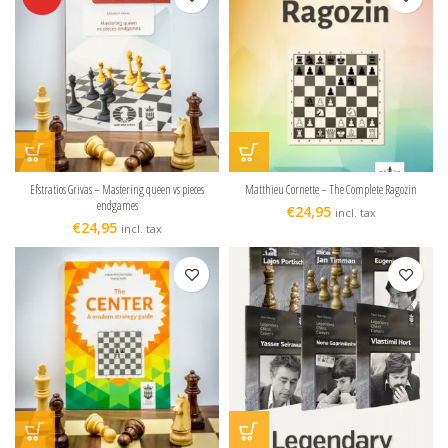
Efstratios Grivas – Mastering queen vs pieces
Matthieu Cornette – The Complete Ragozin
endgames
€
24,95
incl. tax
€
24,95
incl. tax