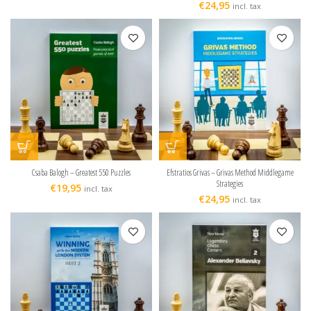
€
24,95
incl. tax
Csaba Balogh – Greatest 550 Puzzles
Efstratios Grivas – Grivas Method Middlegame
Strategies
€
19,95
incl. tax
€
24,95
incl. tax