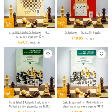
Arkadij Naiditsch & Csaba Balogh – Most
Csaba Balogh – Greatest 551 Puzzles
instructive endgames of 2016
€
19,95
incl. tax
€
24,95
incl. tax
Csaba Balogh & Adrian Mikhalchishin –
Csaba Balogh & Adrian Mikhalchishin –
Mastering minor piece endgames PART 2
Mastering minor piece endgames PART 1
€
24,95
€
24,95