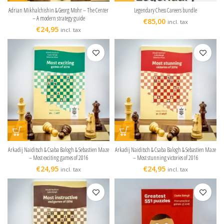
Adrian Mikhalchishin & Georg Mohr – The Center
Legendary Chess Careers bundle
– A modern strategy guide
€
85,00
incl. tax
€
24,95
incl. tax
Arkadij Naiditsch & Csaba Balogh & Sebastien Maze
Arkadij Naiditsch & Csaba Balogh & Sebastien Maze
– Most exciting games of 2016
– Most stunning victories of 2016
€
24,95
€
24,95
incl. tax
incl. tax