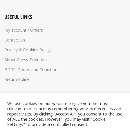
USEFUL LINKS
My account / Orders
Contact Us
Privacy & Cookies Policy
About Chess Evolution
GDPR, Terms and Conditions
Return Policy
We use cookies on our website to give you the most
relevant experience by remembering your preferences and
repeat visits. By clicking “Accept All”, you consent to the use
of ALL the cookies. However, you may visit "Cookie
Settings" to provide a controlled consent.