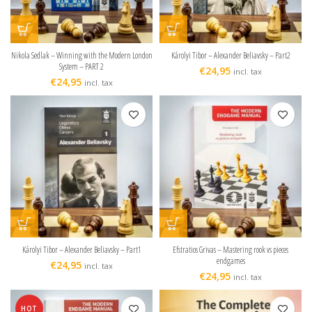
Nikola Sedlak – Winning with the Modern London
Károlyi Tibor – Alexander Beliavsky – Part2
System – PART 2
€
24,95
incl. tax
€
24,95
incl. tax
Károlyi Tibor – Alexander Beliavsky – Part1
Efstratios Grivas – Mastering rook vs pieces
endgames
€
24,95
incl. tax
€
24,95
incl. tax
HOT