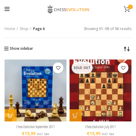
0
Home
Shop
Page 6
Showing 91–98 of 98 results
Show sidebar
SOLD OUT
Chess Evolution September 2011
Chess Evolution July 2011
€
15,95
€
15,95
incl. tax
incl. tax