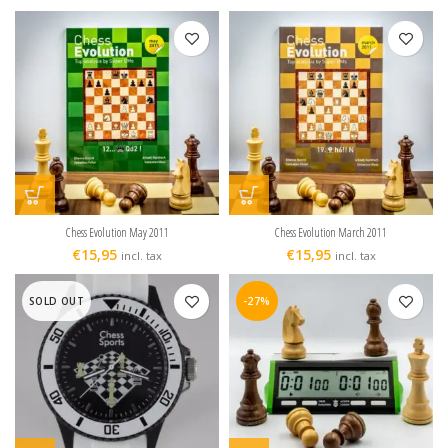
Chess Evolution May 2011
Chess Evolution March 2011
€
15,95
€
15,95
incl. tax
incl. tax
SOLD OUT
-27%