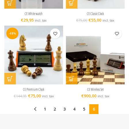
CE White watch
CE Classic Clock
€
29,95
€
55,00
€
75,00
incl. tax
incl. tax
-48%
CE Premium Clock
CE Wireless Set
€
75,00
€
900,00
€
144,95
incl. tax
incl. tax
1
2
3
4
5
6