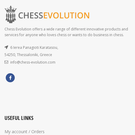
Chess Evolution offers a wide range of different innovative products and
services for anyone who loves chess or wants to do business in chess.
6 Ierea Panagioti Karatasou,
54250, Thessaloniki, Greece
info@chess-evolution.com
USEFUL LINKS
My account / Orders